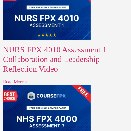
NURS FPX 4010 Assessment 1
Collaboration and Leadership
Reflection Video
Read More »