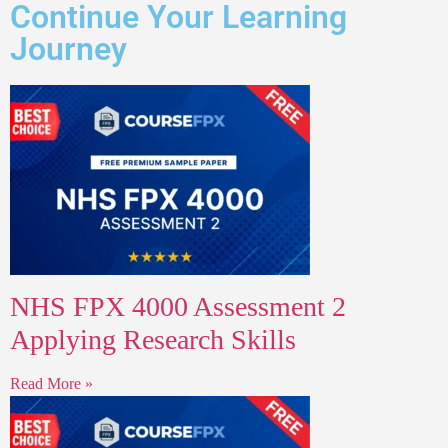
Continue Your Learning
Journey
NHS FPX 4000 Assessment 2
Applying Research Skills
Read More »