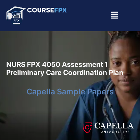
NURS FPX 4050 Assessment 1
Preliminary Care Coordination Plan
Capella Sample Papers