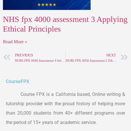
NHS fpx 4000 assessment 3 Applying
Ethical Principles
Read More »
PREVIOUS
NEXT
NURS FPX 4040 Assessment 4 Informatics and Nursing-Sensitive Quality Indicators
NURS FPX 4050 Assessment 2 Ethical and Policy Factors in Care Coordination
Course
FPX
Course FPX is a California based, Online writing &
tutorship provider with the proud history of helping more
than 20,000 students from 40+ different programs over
the period of 15+ years of academic service.