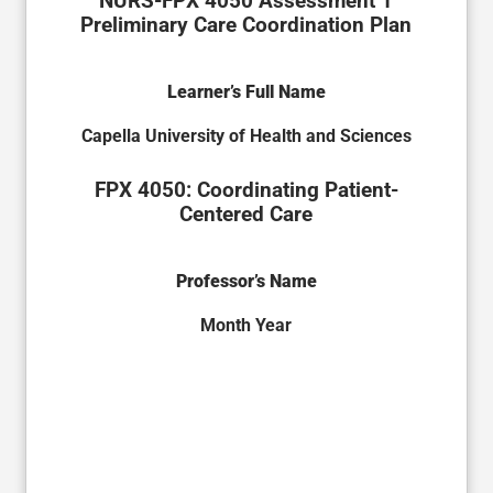
NURS-FPX 4050 Assessment 1
Preliminary Care Coordination Plan
Learner’s Full Name
Capella University of Health and Sciences
FPX 4050: Coordinating Patient-
Centered Care
Professor’s Name
Month Year