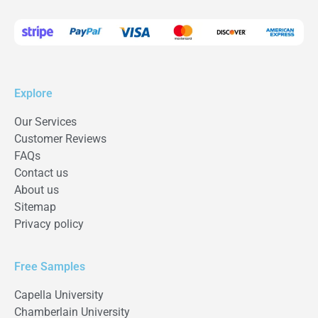
Explore
Our Services
Customer Reviews
FAQs
Contact us
About us
Sitemap
Privacy policy
Free Samples
Capella University
Chamberlain University