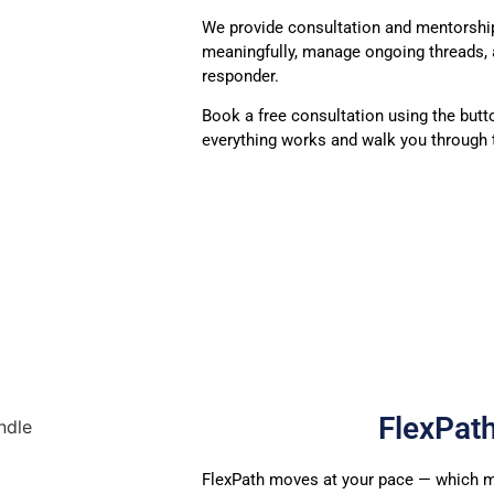
We provide consultation and mentorshi
meaningfully, manage ongoing threads, 
responder.
Book a free consultation using the butt
everything works and walk you through t
FlexPat
FlexPath moves at your pace — which
m