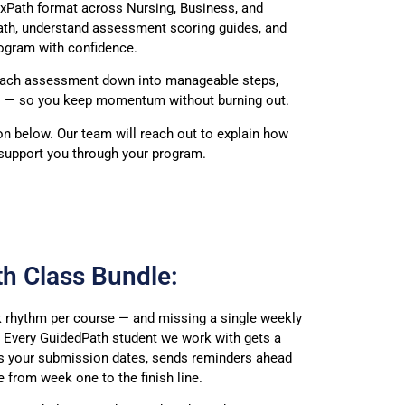
lexPath format
across Nursing, Business, and
ath, understand assessment
scoring guides, and
rogram with
confidence.
 each assessment
down into manageable steps,
s
— so you keep momentum without burning
out.
ton below. Our team
will reach out to explain how
support
you through your program.
h Class Bundle:
 rhythm per course — and missing a single weekly
. Every GuidedPath student we work with gets a
ks your submission dates, sends reminders ahead
 from week one to the finish line.