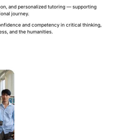
ion, and personalized tutoring — supporting
ional journey.
nfidence and competency in critical thinking,
ess, and the humanities.