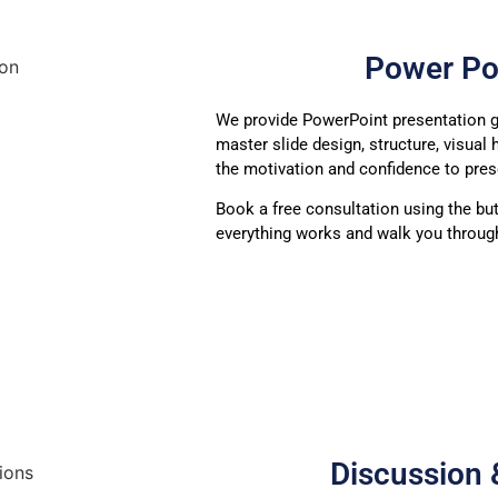
Power Po
We provide PowerPoint presentation g
master slide design, structure, visual 
the motivation and confidence to pres
Book a free consultation using the bu
everything works and walk you through
Discussion