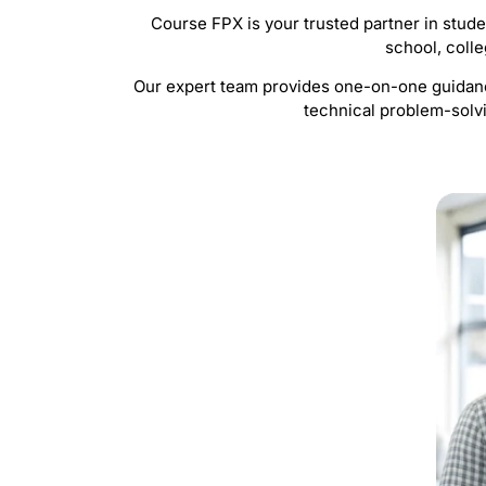
Course FPX is your trusted partner in stud
school, colle
Our expert team provides one-on-one guidance
technical problem-solvi