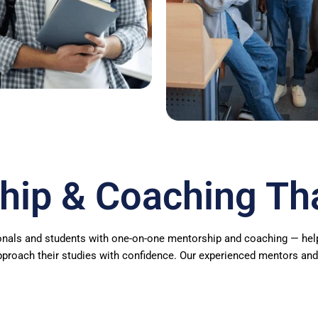
hip & Coaching Th
nals and students with one-on-one mentorship and coaching — helpin
pproach their studies with confidence. Our experienced mentors and