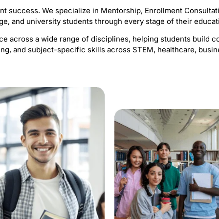
ent success. We specialize in Mentorship, Enrollment Consultat
ge, and university students through every stage of their educat
 across a wide range of disciplines, helping students build co
ng, and subject-specific skills across STEM, healthcare, busin