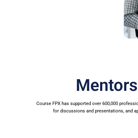
Mentors
Course FPX has supported over 600,000 professio
for discussions and presentations, and a