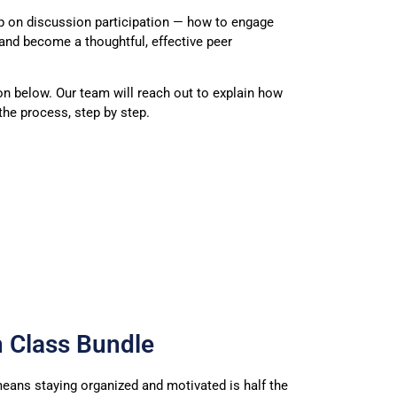
p on discussion participation — how to engage
and become a thoughtful, effective peer
on below. Our team will reach out to explain how
he process, step by step.
h Class Bundle
eans staying organized
and motivated is half the