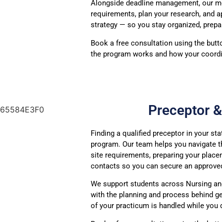
Alongside deadline management, our me
requirements, plan your research, and 
strategy — so you stay organized, prepa
Book a free consultation using the butt
the program works and how your coordi
Preceptor 
Finding a qualified preceptor in your st
program. Our team helps you navigate th
site requirements, preparing your place
contacts so you can secure an approved
We support students across Nursing and
with the planning and process behind ge
of your practicum is handled while you d