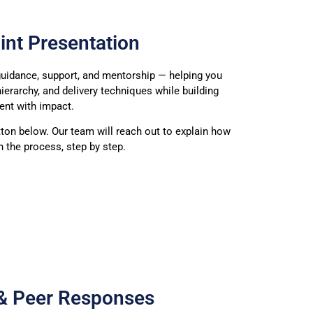
int Presentation
uidance, support, and mentorship — helping you
hierarchy, and delivery techniques while building
ent with impact.
tton below. Our team will reach out to explain how
 the process, step by step.
 & Peer Responses