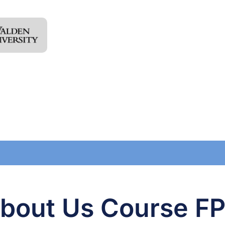
bout Us Course F