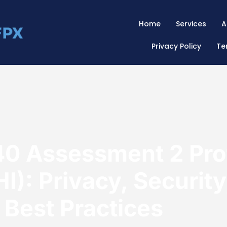
Home
Services
A
Privacy Policy
Te
 Assessment 2 Prot
I): Privacy, Security
 Best Practices