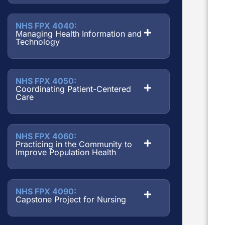
NHS FPX 4040:
Managing Health Information and
Technology
NHS FPX 4050:
Coordinating Patient-Centered
Care
NHS FPX 4060:
Practicing in the Community to
Improve Population Health
NHS FPX 4090:
Capstone Project for Nursing