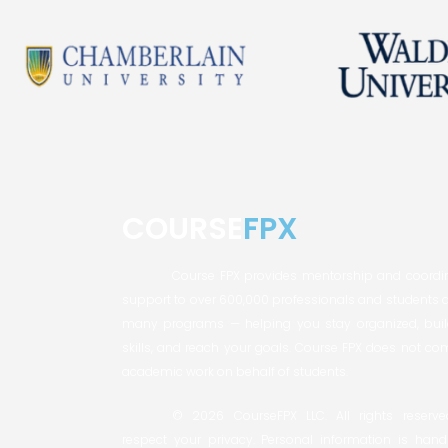
COURSE
FPX
Course FPX provides mentorship and coordi
support to over 600,000 professionals and students 
many programs — helping you stay organized, buil
skills, and reach your goals. Course FPX does not co
academic work on behalf of students.
© 2026 CourseFPX LLC. All rights reserv
respect your privacy. Personal information is hand