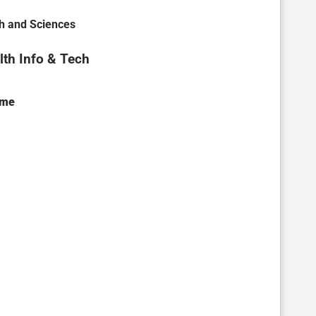
th and Sciences
th Info & Tech
ame