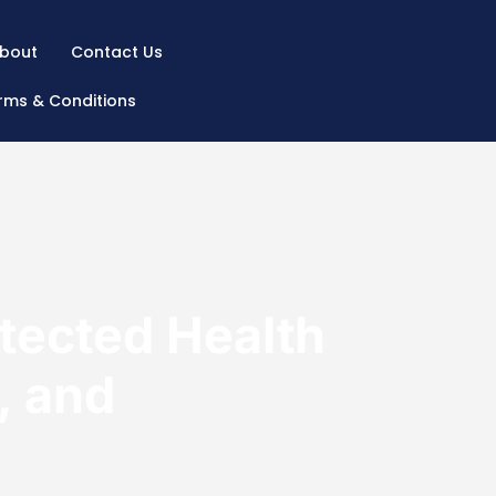
bout
Contact Us
rms & Conditions
ected Health
, and