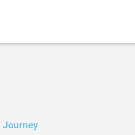
g Journey