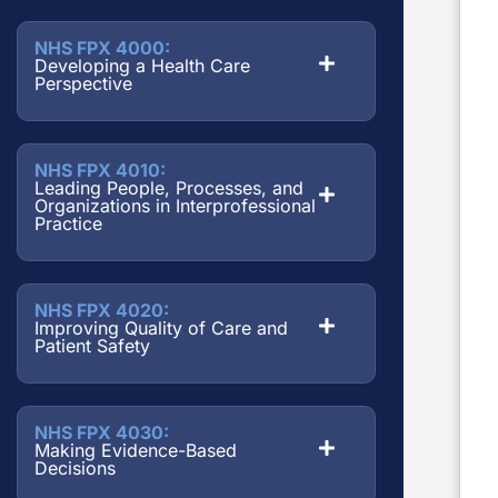
NHS FPX 4000:
Developing a Health Care
Perspective
NHS FPX 4010:
Leading People, Processes, and
Organizations in Interprofessional
Practice
NHS FPX 4020:
Improving Quality of Care and
Patient Safety
NHS FPX 4030:
Making Evidence-Based
Decisions