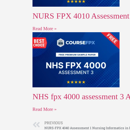
NURS FPX 4010 Assessment 1 
Read More »
NHS fpx 4000 assessment 3 Ap
Read More »
PREVIOUS
NURS-FPX 4040 Assessment 1 Nursing Informatics in 