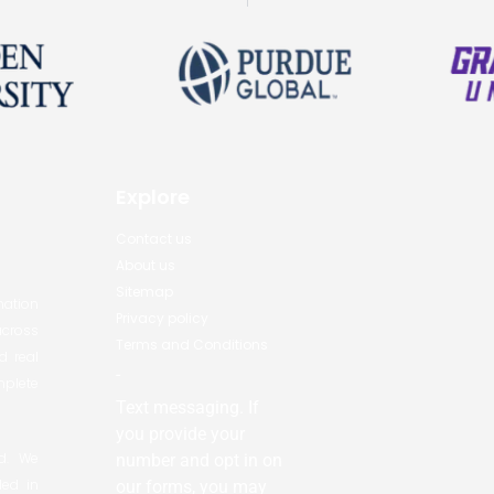
Explore
Contact us
About us
Sitemap
nation
Privacy policy
across
Terms and Conditions
d real
-
mplete
Text messaging. If
you provide your
ed. We
number and opt in on
led in
our forms, you may