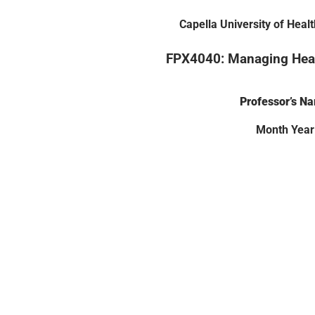
Capella University of Heal
FPX4040: Managing Heal
Professor’s N
Month Year