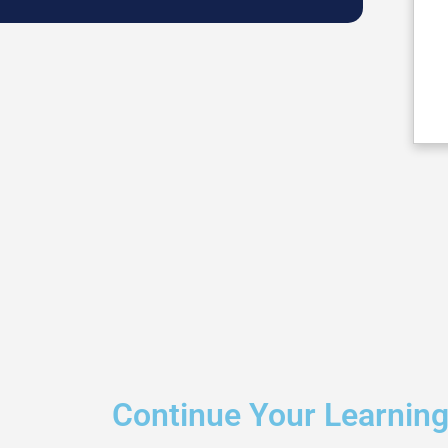
Continue Your Learnin