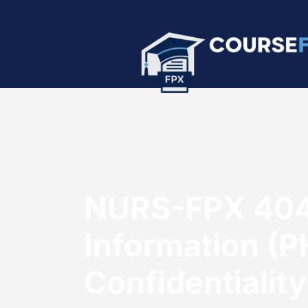
NURS-FPX 4040
Information (PH
Confidentiality