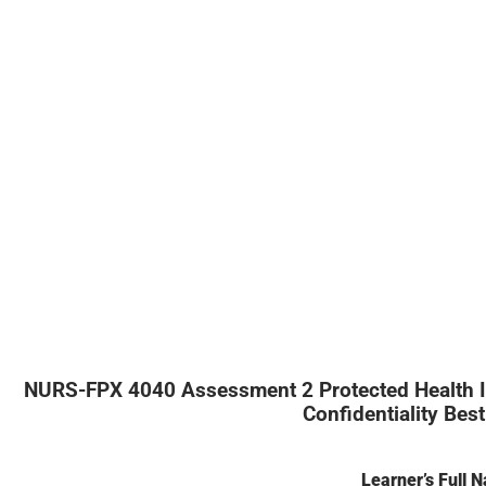
NURS-FPX 4040 Assessment 2 Protected Health Inf
Confidentiality Best
Learner’s Full 