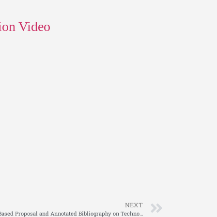
ion Video
NEXT
NURS FPX 4040 Assessment 3 Evidence-Based Proposal and Annotated Bibliography on Technology in Nursing