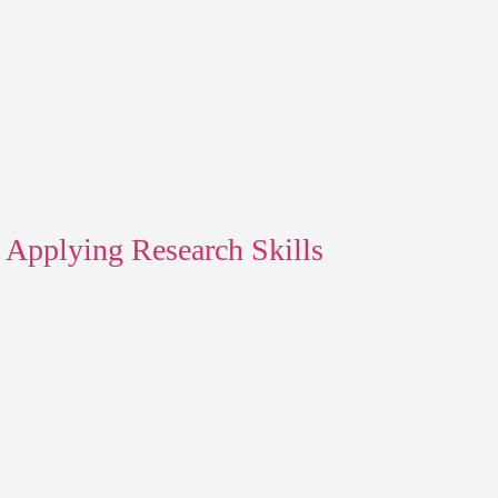
Applying Research Skills