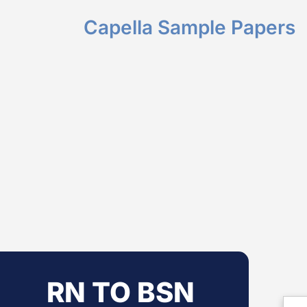
Capella Sample Papers
RN TO BSN