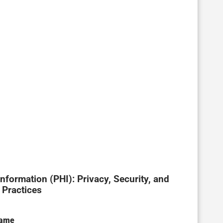
ormation (PHI): Privacy, Security, and
 Practices
Name