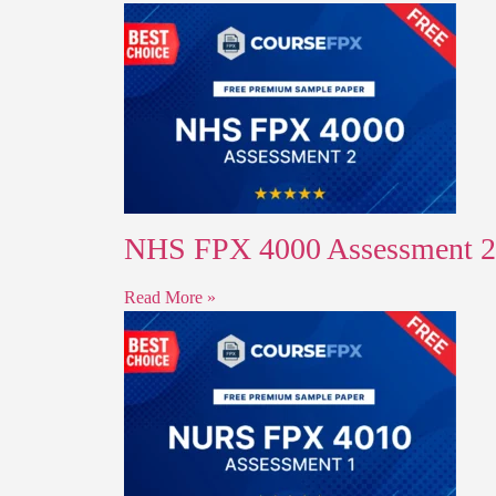
NHS FPX 4000 Assessment 2 
Read More »