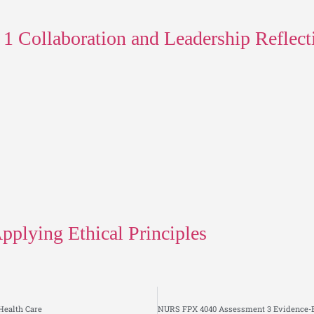
Collaboration and Leadership Reflect
plying Ethical Principles
Health Care