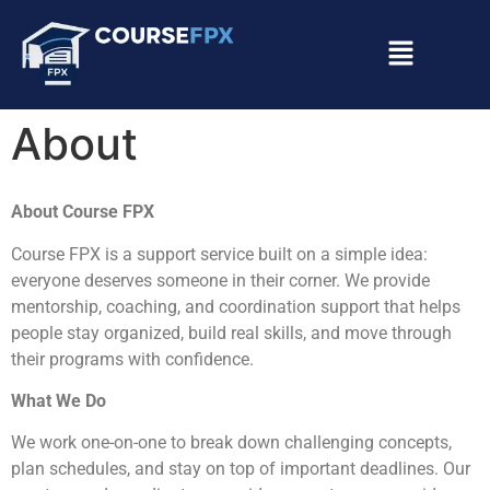
About
About Course FPX
Course FPX is a support service built on a simple idea:
everyone deserves someone in their corner. We provide
mentorship, coaching, and coordination support that helps
people stay organized, build real skills, and move through
their programs with confidence.
What We Do
We work one-on-one to break down challenging concepts,
plan schedules, and stay on top of important deadlines. Our