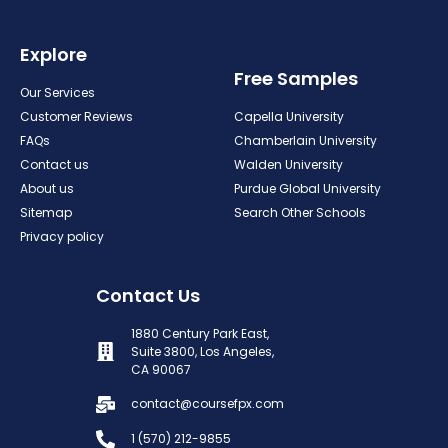
Explore
Free Samples
Our Services
Customer Reviews
Capella University
FAQs
Chamberlain University
Contact us
Walden University
About us
Purdue Global University
Sitemap
Search Other Schools
Privacy policy
Contact Us
1880 Century Park East,
Suite 3800, Los Angeles,
CA 90067
contact@coursefpx.com
1 (570) 212-9855