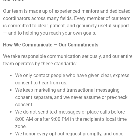
Our team is made up of experienced mentors and dedicated
coordinators across many fields. Every member of our team
is committed to clear, patient, and genuinely useful support
— and to helping you reach your own goals.
How We Communicate — Our Commitments
We take responsible communication seriously, and our entire
team operates by these standards:
We only contact people who have given clear, express
consent to hear from us.
We keep marketing and transactional messaging
consent separate, and we never assume or pre-check
consent.
We do not send text messages or place calls before
8:00 AM or after 9:00 PM in the recipient’s local time
zone.
We honor every opt-out request promptly, and once