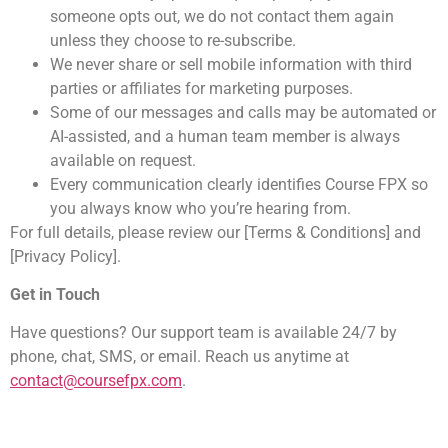
someone opts out, we do not contact them again
unless they choose to re-subscribe.
We never share or sell mobile information with third
parties or affiliates for marketing purposes.
Some of our messages and calls may be automated or
AI-assisted, and a human team member is always
available on request.
Every communication clearly identifies Course FPX so
you always know who you’re hearing from.
For full details, please review our [Terms & Conditions] and
[Privacy Policy].
Get in Touch
Have questions? Our support team is available 24/7 by
phone, chat, SMS, or email. Reach us anytime at
contact@coursefpx.com
.