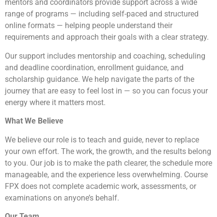
mentors and coordinators provide support across a wide
range of programs — including self-paced and structured
online formats — helping people understand their
requirements and approach their goals with a clear strategy.
Our support includes mentorship and coaching, scheduling
and deadline coordination, enrollment guidance, and
scholarship guidance. We help navigate the parts of the
journey that are easy to feel lost in — so you can focus your
energy where it matters most.
What We Believe
We believe our role is to teach and guide, never to replace
your own effort. The work, the growth, and the results belong
to you. Our job is to make the path clearer, the schedule more
manageable, and the experience less overwhelming. Course
FPX does not complete academic work, assessments, or
examinations on anyone’s behalf.
Our Team