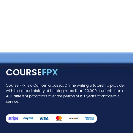
COURSE
FPX
Course FPX is a California based, Online writing & tutorship provider
with the proud history of helping more than 20,000 students from
40+ different programs over the period of 15+ years of academic
service.