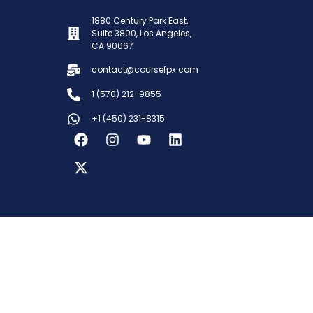
1880 Century Park East,
Suite 3800, Los Angeles,
CA 90067
contact@coursefpx.com
1 (570) 212-9855
+1 (450) 231-8315