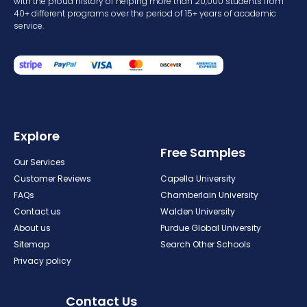
with the proud history of helping more than 20,000 students from
40+ different programs over the period of 15+ years of academic
service.
Explore
Free Samples
Our Services
Customer Reviews
Capella University
FAQs
Chamberlain University
Contact us
Walden University
About us
Purdue Global University
Sitemap
Search Other Schools
Privacy policy
Contact Us