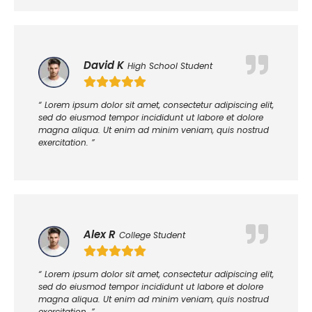
David K
High School Student
“ Lorem ipsum dolor sit amet, consectetur adipiscing elit,
sed do eiusmod tempor incididunt ut labore et dolore
magna aliqua. Ut enim ad minim veniam, quis nostrud
exercitation. ”
Alex R
College Student
“ Lorem ipsum dolor sit amet, consectetur adipiscing elit,
sed do eiusmod tempor incididunt ut labore et dolore
magna aliqua. Ut enim ad minim veniam, quis nostrud
exercitation. ”