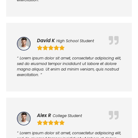
David K
High School Student
“ Lorem ipsum dolor sit amet, consectetur adipiscing elit,
sed do eiusmod tempor incididunt ut labore et dolore
magna aliqua. Ut enim ad minim veniam, quis nostrud
exercitation. ”
Alex R
College Student
“ Lorem ipsum dolor sit amet, consectetur adipiscing elit,