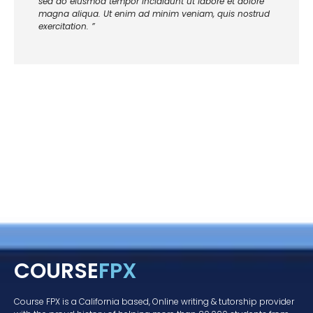
sed do eiusmod tempor incididunt ut labore et dolore
magna aliqua. Ut enim ad minim veniam, quis nostrud
exercitation. ”
COURSE
FPX
Course FPX is a California based, Online writing & tutorship provider