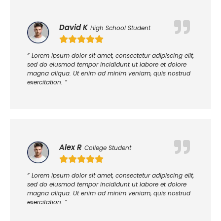
David K
High School Student
“ Lorem ipsum dolor sit amet, consectetur adipiscing elit,
sed do eiusmod tempor incididunt ut labore et dolore
magna aliqua. Ut enim ad minim veniam, quis nostrud
exercitation. ”
Alex R
College Student
“ Lorem ipsum dolor sit amet, consectetur adipiscing elit,
sed do eiusmod tempor incididunt ut labore et dolore
magna aliqua. Ut enim ad minim veniam, quis nostrud
exercitation. ”