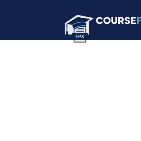
Forum