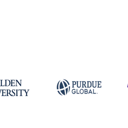
Explore