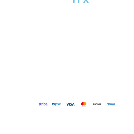
Course FPX provides mentorship and coordination su
to over 600,000 professionals and students across 
programs — helping you stay organized, build real skill
and reach your goals. Course FPX does not complete
academic work on behalf of students.
© 2026 CourseFPX LLC. All rights reserved. We respect 
privacy. Personal information is handled in accordanc
our Privacy Policy. No mobile information will be share
third parties or affiliates for marketing or promotional
purposes. Message and data rates may apply. Messa
frequency varies. Reply STOP to opt out or HELP for help
providing your phone number, you consent to receive
messages only after opting in. See our Privacy Policy 
Terms of Service for details.