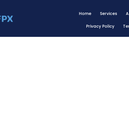
Home
Services
A
Privacy Policy
Te