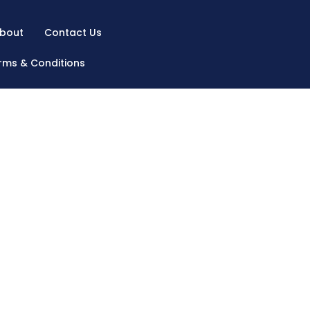
bout
Contact Us
rms & Conditions