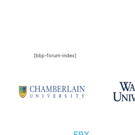
[bbp-forum-index]
COURSE
FPX